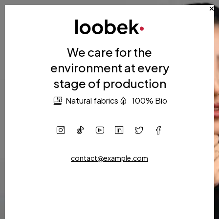
We care for the
environment at every
stage of production
Natural fabrics
100% Bio
contact@example.com