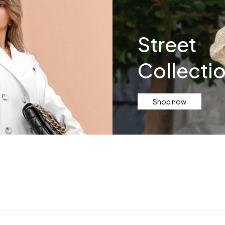
Street
Collecti
Shop now