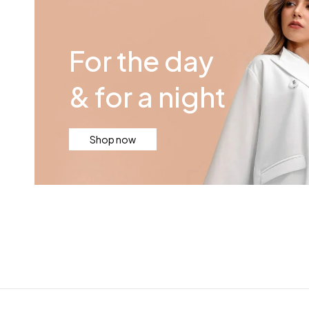
For the day
& for a night
Shop now