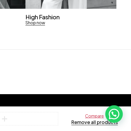
High Fashion
Shop now
Compare
Remove all products