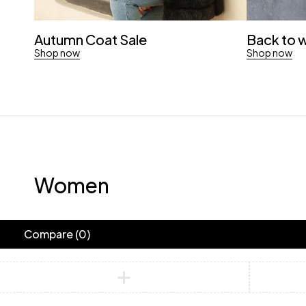
Autumn Coat Sale
Back to 
Shop now
Shop now
Women
Compare
(0)