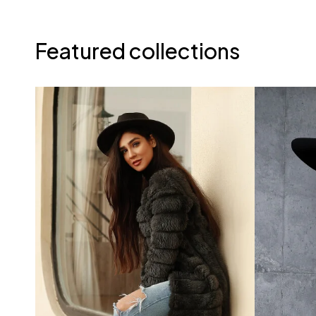
Featured collections