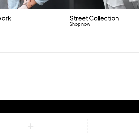
work
Street Collection
Shop now