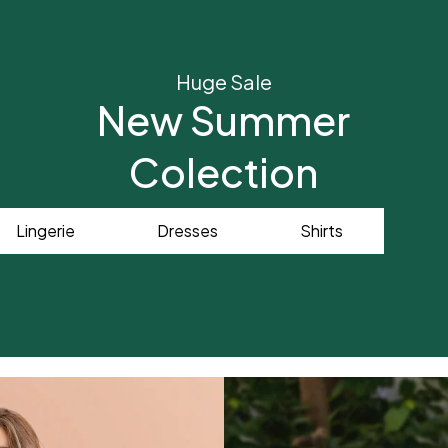
Huge Sale
New Summer
Colection
Lingerie
Dresses
Shirts