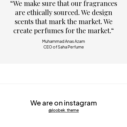
“We make sure that our fragrances
are ethically sourced. We design
scents that mark the market. We
create perfumes for the market.“
Muhammad Anas Azam
CEO of Saha Perfume
We are on instagram
@loobek.theme