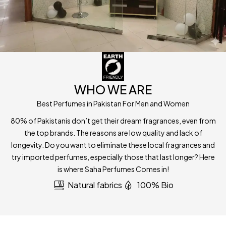
WHO WE ARE
Best Perfumes in Pakistan For Men and Women
80% of Pakistanis don’t get their dream fragrances, even from
the top brands. The reasons are low quality and lack of
longevity. Do you want to eliminate these local fragrances and
try imported perfumes, especially those that last longer? Here
is where Saha Perfumes Comes in!
Natural fabrics
100% Bio