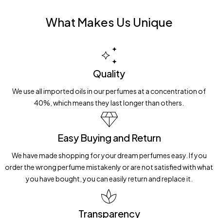
What Makes Us Unique
Quality
We use all imported oils in our perfumes at a concentration of
40%, which means they last longer than others.
Easy Buying and Return
We have made shopping for your dream perfumes easy. If you
order the wrong perfume mistakenly or are not satisfied with what
you have bought, you can easily return and replace it.
Transparency