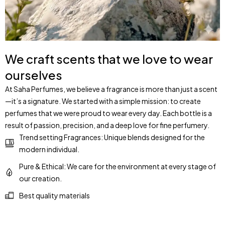
We craft scents that we love to wear
ourselves
At Saha Perfumes, we believe a fragrance is more than just a scent
—it’s a signature. We started with a simple mission: to create
perfumes that we were proud to wear every day. Each bottle is a
result of passion, precision, and a deep love for fine perfumery.
Trend setting Fragrances: Unique blends designed for the
modern individual.
Pure & Ethical: We care for the environment at every stage of
our creation.
Best quality materials