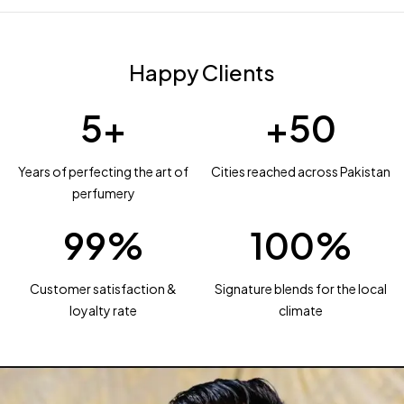
Happy Clients
5
+
+
50
Years of perfecting the art of
Cities reached across Pakistan
perfumery
99
%
100
%
Customer satisfaction &
Signature blends for the local
loyalty rate
climate