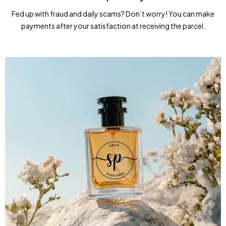
Fed up with fraud and daily scams? Don’t worry! You can make
payments after your satisfaction at receiving the parcel.