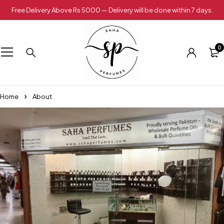
Free Delivery Above Rs 5000 — Delivery will be done within 7 days.
0
Home
About