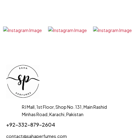
RJ Mall, 1st Floor, Shop No. 131, Main Rashid
Minhas Road, Karachi, Pakistan
+92-332-879-2604
contact@sahaperfumes.com