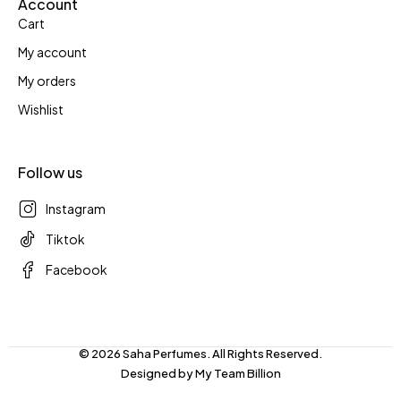
Account
Cart
My account
My orders
Wishlist
Follow us
Instagram
Tiktok
Facebook
© 2026 Saha Perfumes. All Rights Reserved.
Designed by
My Team Billion