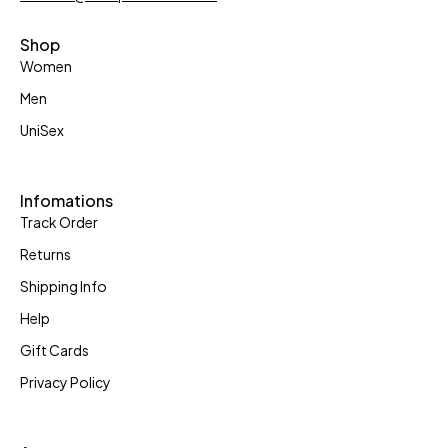
Shop
Women
Men
UniSex
Infomations
Track Order
Returns
Shipping Info
Help
Gift Cards
Privacy Policy