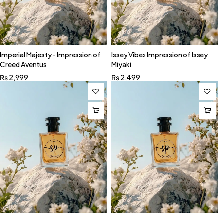
Imperial Majesty - Impression of
Issey Vibes Impression of Issey
Creed Aventus
Miyaki
₨
2,999
₨
2,499