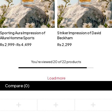
Sporting Aura Impression of
Striker Impression of David
Allure Homme Sports
Beckham
₨
2,999
–
₨
4,499
₨
2,299
You're viewed 20 of 22 products
Load more
Compare
(0)