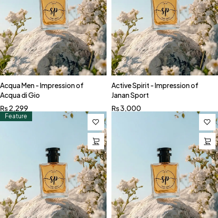
Acqua Men - Impression of
Active Spirit - Impression of
Acqua di Gio
Janan Sport
₨
2,299
₨
3,000
Feature