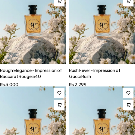
Rough Elegance - Impression of
Rush Fever - Impression of
Baccarat Rouge 540
Gucci Rush
₨
3,000
₨
2,299