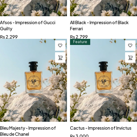
Afsos - Impression of Gucci
All Black - Impression of Black
Guilty
Ferrari
₨
2,299
₨
2,799
Feature
Bleu Majesty - Impression of
Cactus - Impression of Invictus
Bleu de Chanel
₨
3,000