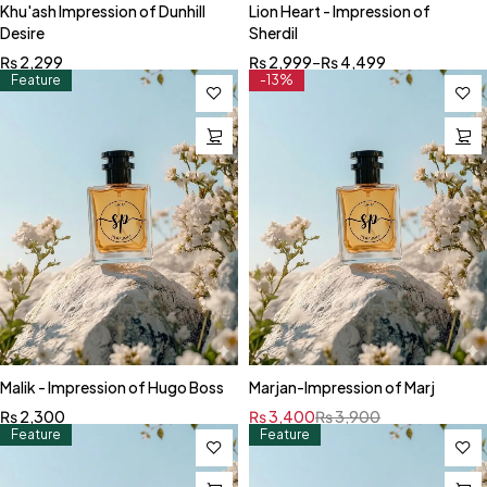
Khu'ash Impression of Dunhill
Lion Heart - Impression of
Desire
Sherdil
₨
2,299
₨
2,999
–
₨
4,499
Feature
-13%
Malik - Impression of Hugo Boss
Marjan-Impression of Marj
₨
2,300
₨
3,400
₨
3,900
Feature
Feature