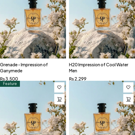
Grenade - Impression of
H20 Impression of Cool Water
Ganymede
Men
₨
3,500
₨
2,299
Feature