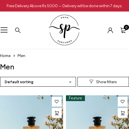
Free Delivery Above Rs 5000 — Delivery will be done within 7 days.
0
Home
Men
Men
Default sorting
Feature