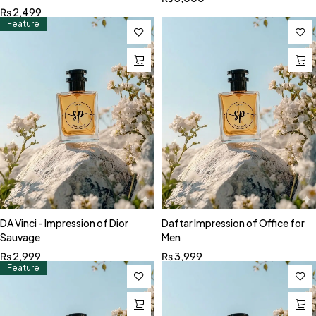
₨
2,499
Feature
DA Vinci - Impression of Dior
Daftar Impression of Office for
Sauvage
Men
₨
2,999
₨
3,999
Feature