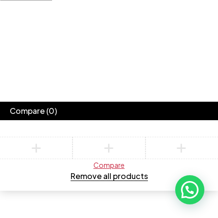
Compare
(0)
Compare
Remove all products