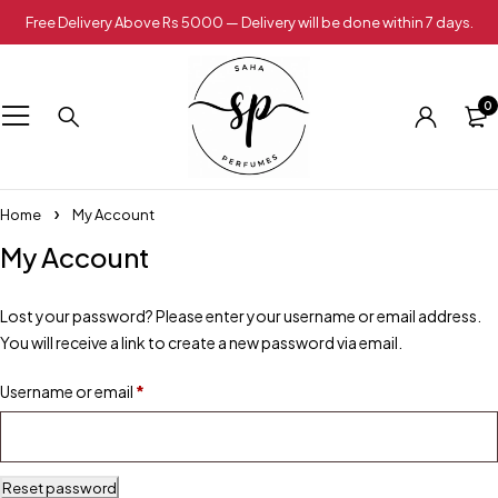
Free Delivery Above Rs 5000 — Delivery will be done within 7 days.
0
Home
My Account
My Account
Lost your password? Please enter your username or email address.
You will receive a link to create a new password via email.
Username or email
*
Reset password