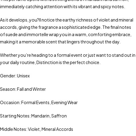
immediately catching attention with its vibrant and spicy notes.
As it develops, you?ll notice the earthy richness of violet and mineral
accords, giving the fragrance a sophisticated edge. The final notes
of suede and immortelle wrap you in a warm, comforting embrace,
making it a memorable scent that lingers throughout the day.
Whether you’re heading to a formal event or just want to stand out in
your daily routine, Distinction is the perfect choice.
Gender: Unisex
Season: Fall and Winter
Occasion: Formal Events, Evening Wear
Starting Notes: Mandarin, Saffron
Middle Notes: Violet, Mineral Accords