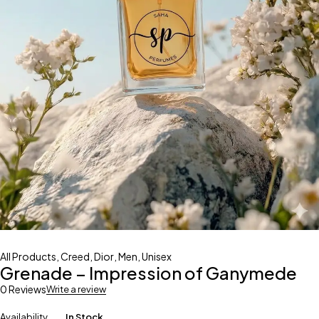
All Products
,
Creed
,
Dior
,
Men
,
Unisex
Grenade – Impression of Ganymede
0 Reviews
Write a review
Availability
In Stock