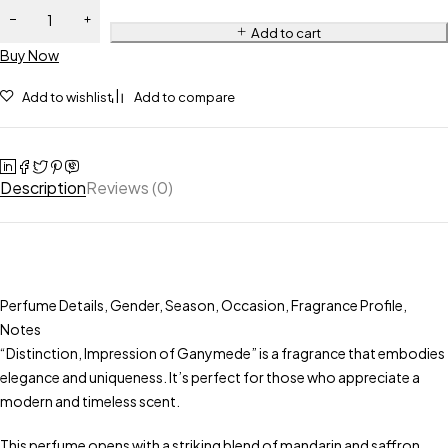
Grenade -
Impression
Add to cart
Buy Now
of
Ganymede
Add to wishlist
Add to compare
quantity
Description
Reviews (0)
Perfume Details, Gender, Season, Occasion, Fragrance Profile,
Notes
“Distinction, Impression of Ganymede” is a fragrance that embodies
elegance and uniqueness. It’s perfect for those who appreciate a
modern and timeless scent.
This perfume opens with a striking blend of mandarin and saffron,