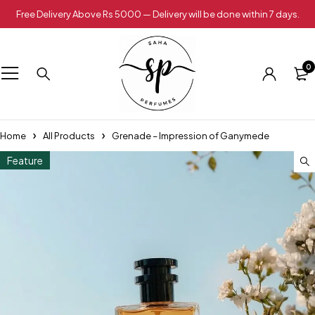
Free Delivery Above Rs 5000 — Delivery will be done within 7 days.
0
Home
All Products
Grenade – Impression of Ganymede
Feature