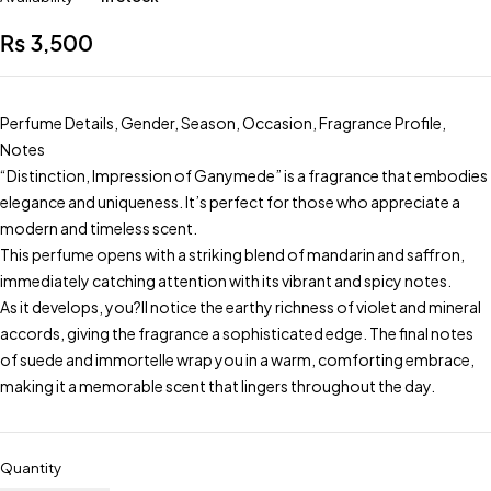
₨
3,500
Perfume Details, Gender, Season, Occasion, Fragrance Profile,
Notes
“Distinction, Impression of Ganymede” is a fragrance that embodies
elegance and uniqueness. It’s perfect for those who appreciate a
modern and timeless scent.
This perfume opens with a striking blend of mandarin and saffron,
immediately catching attention with its vibrant and spicy notes.
As it develops, you?ll notice the earthy richness of violet and mineral
accords, giving the fragrance a sophisticated edge. The final notes
of suede and immortelle wrap you in a warm, comforting embrace,
making it a memorable scent that lingers throughout the day.
Quantity