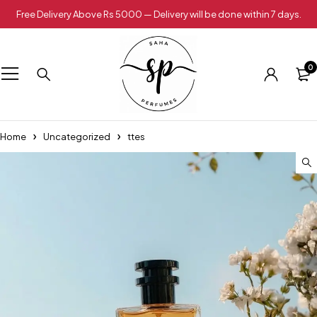
Free Delivery Above Rs 5000 — Delivery will be done within 7 days.
0
Home
Uncategorized
ttes