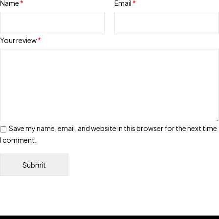
Name
*
Email
*
Your review
*
Save my name, email, and website in this browser for the next time
I comment.