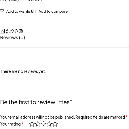
Add to wishlist
Add to compare
Reviews (0)
There are no reviews yet.
Be the first to review “ttes”
Your email address will not be published.
Required fields are marked
*
Your rating
*