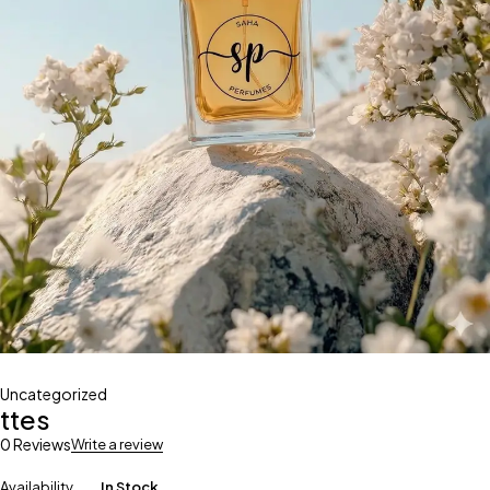
Uncategorized
ttes
0 Reviews
Write a review
Availability
In Stock