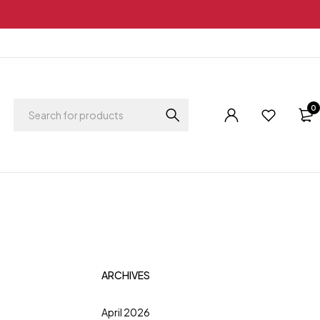
0
ARCHIVES
April 2026