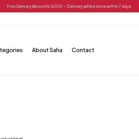
Free Delivery Above Rs 5000 — Delivery will be done within 7 days.
tegories
About Saha
Contact
art writing!