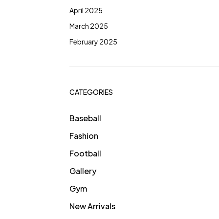
April 2025
March 2025
February 2025
CATEGORIES
Baseball
Fashion
Football
Gallery
Gym
New Arrivals