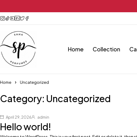
Home
Collection
Ca
Home
Uncategorized
Category: Uncategorized
April 29, 2026
admin
Hello world!
Welcome to WordPress. This is your first post. Edit or delete it, then st