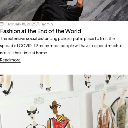
February 18, 2025
admin
Fashion at the End of the World
The extensive social distancing policies put in place to limit the
spread of COVID-19 mean most people will have to spend much, if
not all, their time at home.
Read more