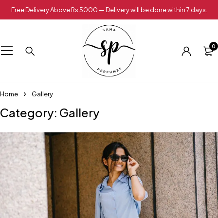
Free Delivery Above Rs 5000 — Delivery will be done within 7 days.
0
Home
Gallery
Category: Gallery