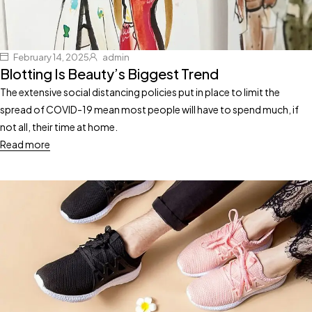
February 14, 2025
admin
Blotting Is Beauty’s Biggest Trend
The extensive social distancing policies put in place to limit the
spread of COVID-19 mean most people will have to spend much, if
not all, their time at home.
Read more