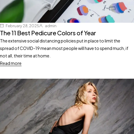
February 28, 2025
admin
The 11 Best Pedicure Colors of Year
The extensive social distancing policies put in place to limit the
spread of COVID-19 mean most people will have to spend much, if
not all, their time at home.
Read more