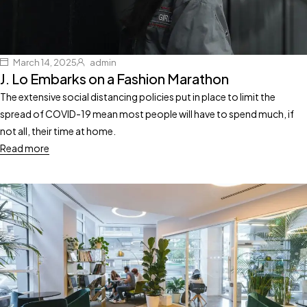
March 14, 2025
admin
J. Lo Embarks on a Fashion Marathon
The extensive social distancing policies put in place to limit the
spread of COVID-19 mean most people will have to spend much, if
not all, their time at home.
Read more