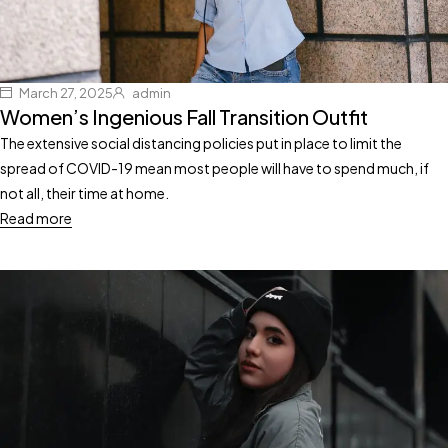
March 27, 2025
admin
Women’s Ingenious Fall Transition Outfit
The extensive social distancing policies put in place to limit the
spread of COVID-19 mean most people will have to spend much, if
not all, their time at home.
Read more