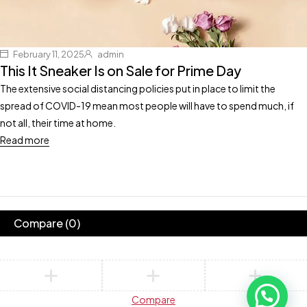
February 11, 2025
admin
This It Sneaker Is on Sale for Prime Day
The extensive social distancing policies put in place to limit the
spread of COVID-19 mean most people will have to spend much, if
not all, their time at home.
Read more
Compare
(0)
Compare