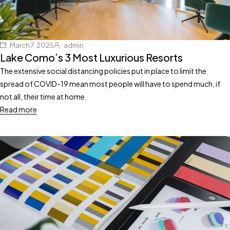
March 7, 2025
admin
Lake Como’s 3 Most Luxurious Resorts
The extensive social distancing policies put in place to limit the
spread of COVID-19 mean most people will have to spend much, if
not all, their time at home.
Read more