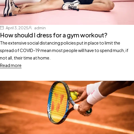
April 3, 2025
admin
How should I dress for a gym workout?
The extensive social distancing policies put in place to limit the
spread of COVID-19 mean most people will have to spend much, if
not all, their time at home.
Read more