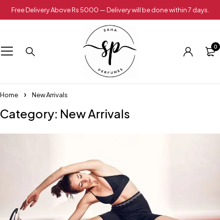
Free Delivery Above Rs 5000 — Delivery will be done within 7 days.
0
Home
New Arrivals
Category: New Arrivals