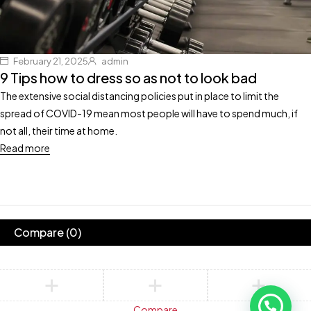
February 21, 2025
admin
9 Tips how to dress so as not to look bad
The extensive social distancing policies put in place to limit the
spread of COVID-19 mean most people will have to spend much, if
not all, their time at home.
Read more
Compare
(0)
Compare