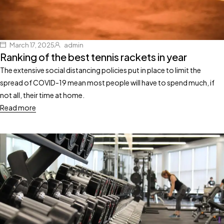
March 17, 2025
admin
Ranking of the best tennis rackets in year
The extensive social distancing policies put in place to limit the
spread of COVID-19 mean most people will have to spend much, if
not all, their time at home.
Read more