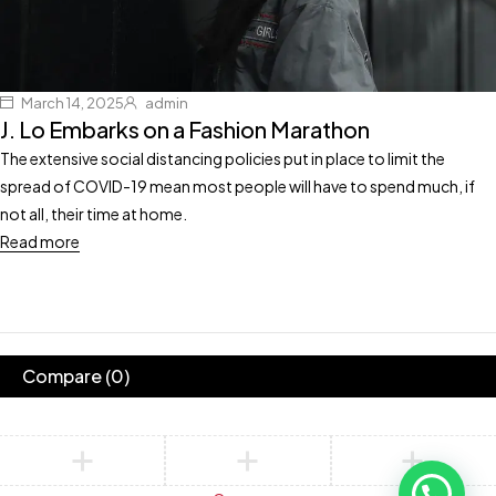
March 14, 2025
admin
J. Lo Embarks on a Fashion Marathon
The extensive social distancing policies put in place to limit the
spread of COVID-19 mean most people will have to spend much, if
not all, their time at home.
Read more
Compare
(0)