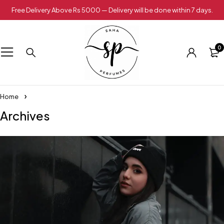
Free Delivery Above Rs 5000 — Delivery will be done within 7 days.
0
Home
Archives