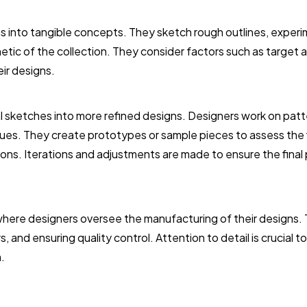
eas into tangible concepts. They sketch rough outlines, exper
hetic of the collection. They consider factors such as target 
ir designs.
al sketches into more refined designs. Designers work on pat
ues. They create prototypes or sample pieces to assess the f
tions. Iterations and adjustments are made to ensure the final
 where designers oversee the manufacturing of their designs. 
, and ensuring quality control. Attention to detail is crucial 
.