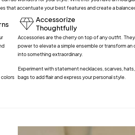
ettes that accentuate your best features and create a balance
Accessorize
rns
Thoughtfully
ur
Accessories are the cherry on top of any outfit. The
nd
power to elevate a simple ensemble or transform an o
into something extraordinary.
Experiment with statement necklaces, scarves, hats,
 colors
bags to add flair and express your personal style.