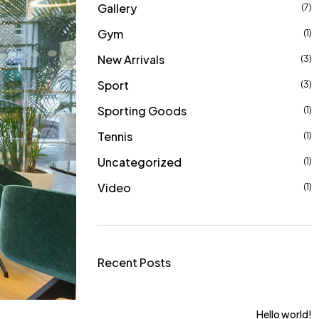
Gallery
(7)
Gym
(1)
New Arrivals
(3)
Sport
(3)
Sporting Goods
(1)
Tennis
(1)
Uncategorized
(1)
Video
(1)
Recent Posts
ts For Women From
Hello world!