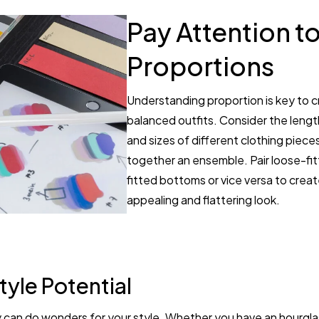
Pay Attention t
Proportions
Understanding proportion is key to c
balanced outfits. Consider the lengt
and sizes of different clothing piec
together an ensemble. Pair loose-fit
fitted bottoms or vice versa to create
appealing and flattering look.
tyle Potential
can do wonders for your style. Whether you have an hourglas