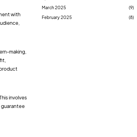
March 2025
(9)
iment with
February 2025
(8)
audience,
tern-making,
it,
 product
This involves
to guarantee