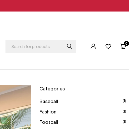
0
Categories
Baseball
(1)
Fashion
(1)
Football
(1)