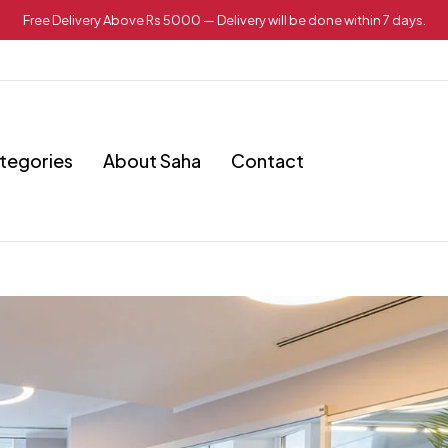
Free Delivery Above Rs 5000 — Delivery will be done within 7 days.
tegories
About Saha
Contact