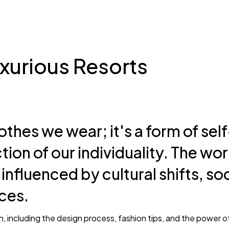
Gipsy
How should 
workout?
xurious Resorts
othes we wear; it's a form of self
Park John
May 18, 2025
tion of our individuality. The wor
Very nice product Everything
 influenced by cultural shifts, so
would recommend!
ces.
Marry Jane
on, including the design process, fashion tips, and the power o
May 15, 2025