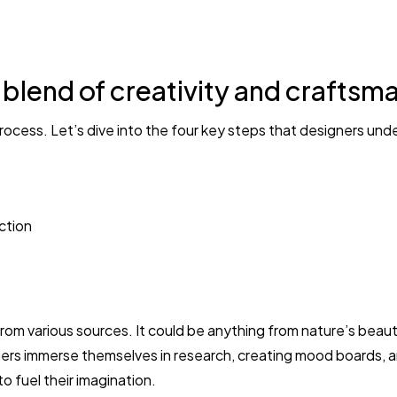
OMG I LOVE IT!!! There was 
the order. In return, I got
g blend of creativity and craftsm
rocess. Let’s dive into the four key steps that designers und
ction
from various sources. It could be anything from nature’s beauty
ners immerse themselves in research, creating mood boards, 
o fuel their imagination.