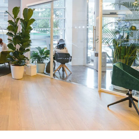
Trendy Shir