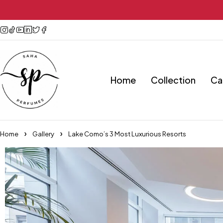
Home
Collection
Ca
Home
Gallery
Lake Como’s 3 Most Luxurious Resorts