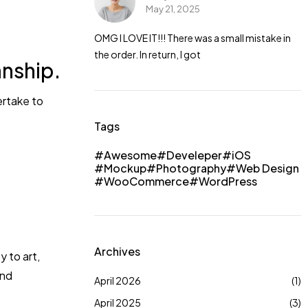
May 21, 2025
a small mistake in
OMG I LOVE IT!!! There was a small mistake in
the order. In return, I got
anship.
ertake to
Tags
Awesome
Develeper
iOS
Mockup
Photography
Web Design
WooCommerce
WordPress
Archives
 to art,
and
April 2026
(1)
April 2025
(3)