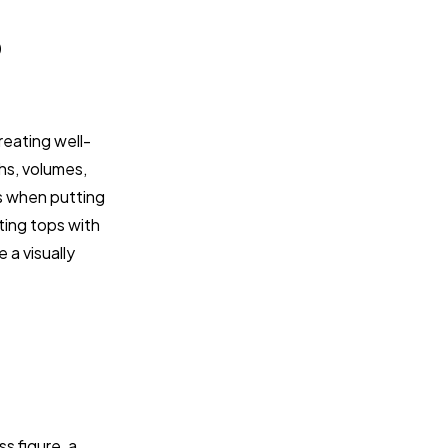
o
reating well-
hs, volumes,
es when putting
ting tops with
 a visually
s figure, a