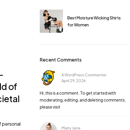
I dress for a gym
Best Moisture Wicking Shirts
for Women
Recent Comments
-
A WordPress Commenter
April 29, 2026
ld of
 is perfect. I
Hi, this is a comment. To get started with
cietal
moderating, editing, and deleting comments,
please visit
f personal
Marry Jane