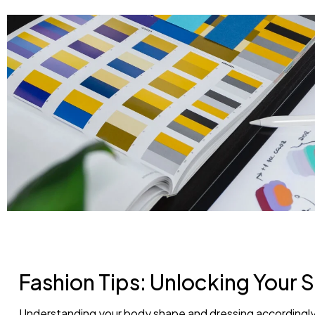
Fashion Tips: Unlocking Your S
Understanding your body shape and dressing accordingly 