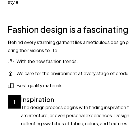
style.
Fashion design is a fascinatin
Behind every stunning garment lies a meticulous design p
bring their visions to life:
With the new fashion trends.
We care for the environment at every stage of produ
Best quality materials
Inspiration
1
The design process begins with finding inspiration 
architecture, or even personal experiences. Desig
collecting swatches of fabric, colors, and textures t