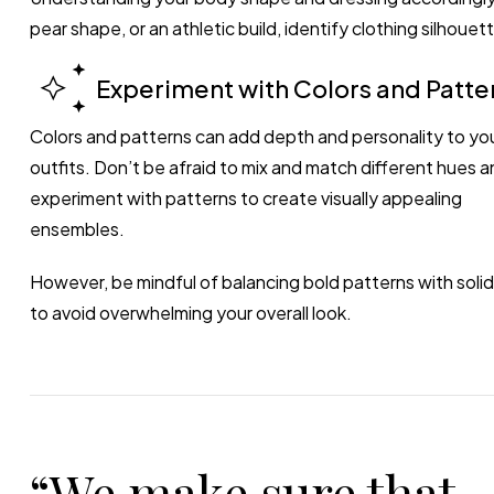
pear shape, or an athletic build, identify clothing silhou
Experiment with Colors and Patte
Colors and patterns can add depth and personality to yo
outfits. Don’t be afraid to mix and match different hues a
experiment with patterns to create visually appealing
ensembles.
However, be mindful of balancing bold patterns with solid
to avoid overwhelming your overall look.
“We make sure that