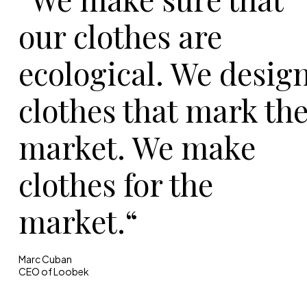
our clothes are
ecological. We desig
clothes that mark th
market. We make
clothes for the
market.“
Marc Cuban
CEO of Loobek