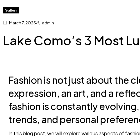
Gallery
March 7, 2025
admin
Lake Como’s 3 Most Lu
Fashion is not just about the cl
expression, an art, and a reflec
fashion is constantly evolving,
trends, and personal preferen
In this blog post, we will explore various aspects of fashi