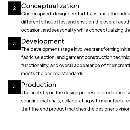
Conceptualization
2
Once inspired, designers start translating their id
different silhouettes, and envision the overall aest
occasion, and seasonality while conceptualizing the
Development
3
The development stage involves transforming initi
fabric selection, and garment construction techniq
functionality, and overall appearance of their crea
meets the desired standards.
Production
4
The final step in the design process is production,
sourcing materials, collaborating with manufacturers
that the end product matches the designer’s vision