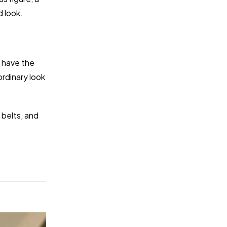
d look.
y have the
rdinary look
 belts, and