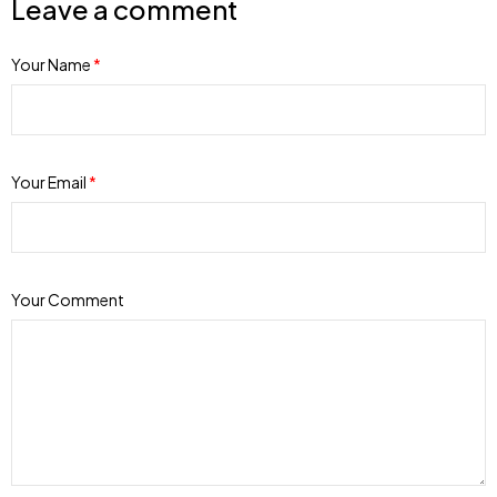
Leave a comment
Your Name
*
Your Email
*
Your Comment