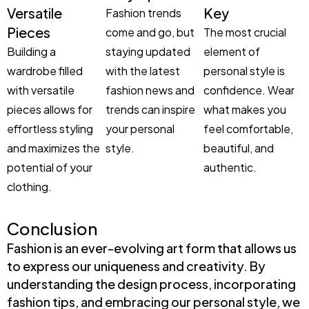
Versatile
Key
Fashion trends
Pieces
come and go, but
The most crucial
Building a
staying updated
element of
wardrobe filled
with the latest
personal style is
with versatile
fashion news and
confidence. Wear
pieces allows for
trends can inspire
what makes you
effortless styling
your personal
feel comfortable,
and maximizes the
style.
beautiful, and
potential of your
authentic.
clothing.
Conclusion
Fashion is an ever-evolving art form that allows us
to express our uniqueness and creativity. By
understanding the design process, incorporating
fashion tips, and embracing our personal style, we