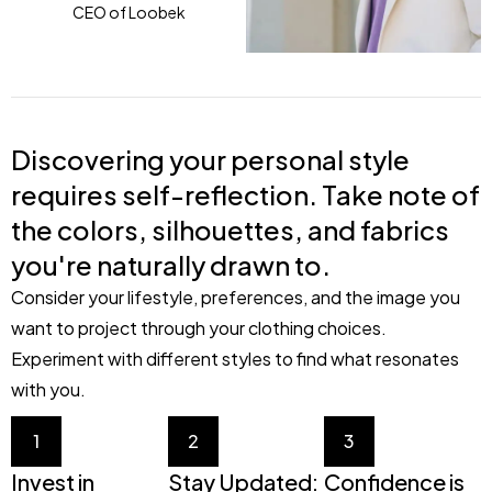
CEO of Loobek
Discovering your personal style
requires self-reflection. Take note of
the colors, silhouettes, and fabrics
you're naturally drawn to.
Consider your lifestyle, preferences, and the image you
want to project through your clothing choices.
Experiment with different styles to find what resonates
with you.
1
2
3
Invest in
Stay Updated:
Confidence is