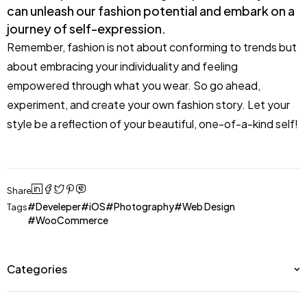
can unleash our fashion potential and embark on a
journey of self-expression.
Remember, fashion is not about conforming to trends but
about embracing your individuality and feeling
empowered through what you wear. So go ahead,
experiment, and create your own fashion story. Let your
style be a reflection of your beautiful, one-of-a-kind self!
Share
Develeper
iOS
Photography
Web Design
Tags
WooCommerce
Categories