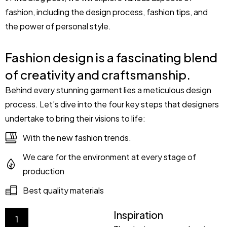
fashion, including the design process, fashion tips, and
the power of personal style.
Fashion design is a fascinating blend
of creativity and craftsmanship.
Behind every stunning garment lies a meticulous design
process. Let’s dive into the four key steps that designers
undertake to bring their visions to life:
With the new fashion trends.
We care for the environment at every stage of
production
Best quality materials
Inspiration
1