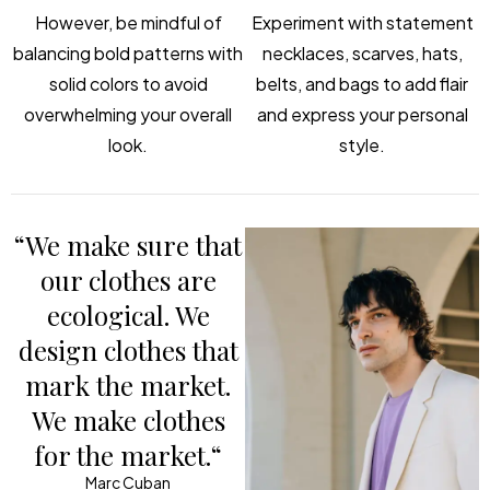
However, be mindful of
Experiment with statement
balancing bold patterns with
necklaces, scarves, hats,
solid colors to avoid
belts, and bags to add flair
overwhelming your overall
and express your personal
look.
style.
“We make sure that
our clothes are
ecological. We
design clothes that
mark the market.
We make clothes
for the market.“
Marc Cuban