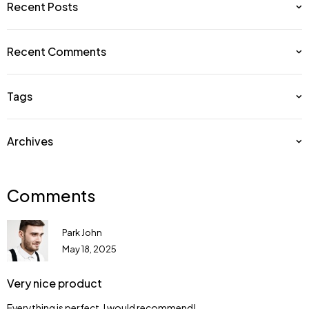
Recent Posts
Recent Comments
Tags
Archives
Comments
Park John
May 18, 2025
Very nice product
Everything is perfect. I would recommend!