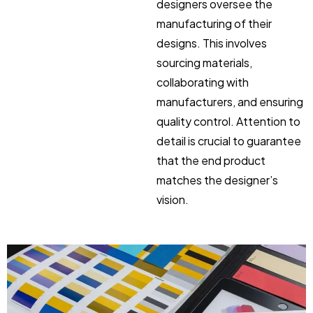
designers oversee the
manufacturing of their
designs. This involves
sourcing materials,
collaborating with
manufacturers, and ensuring
quality control. Attention to
detail is crucial to guarantee
that the end product
matches the designer’s
vision.