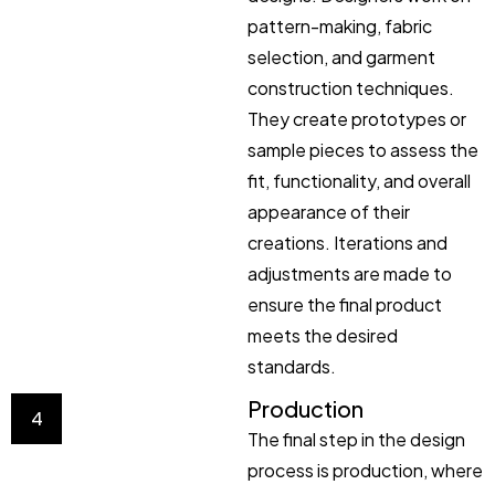
pattern-making, fabric
selection, and garment
construction techniques.
They create prototypes or
sample pieces to assess the
fit, functionality, and overall
appearance of their
creations. Iterations and
adjustments are made to
ensure the final product
meets the desired
standards.
Production
4
The final step in the design
process is production, where