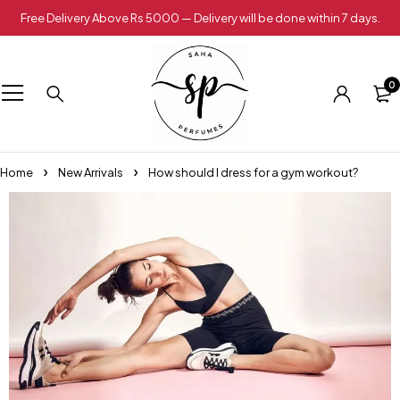
Free Delivery Above Rs 5000 — Delivery will be done within 7 days.
0
Home
New Arrivals
How should I dress for a gym workout?