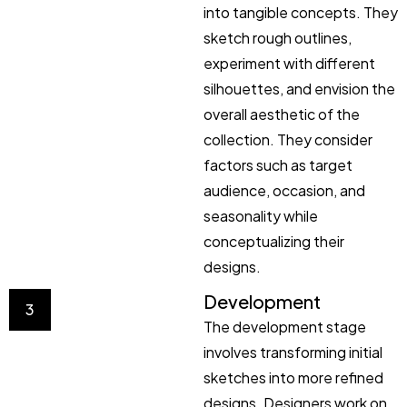
into tangible concepts. They
sketch rough outlines,
experiment with different
silhouettes, and envision the
overall aesthetic of the
collection. They consider
factors such as target
audience, occasion, and
seasonality while
conceptualizing their
designs.
Development
3
The development stage
involves transforming initial
sketches into more refined
designs. Designers work on