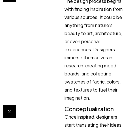
The design process begins
with finding inspiration from
various sources. It could be
anything from nature’s
beauty to art, architecture,
or even personal
experiences. Designers
immerse themselves in
research, creating mood
boards, and collecting
swatches of fabric, colors,
and textures to fuel their
imagination.
Conceptualization
2
Once inspired, designers
start translating their ideas