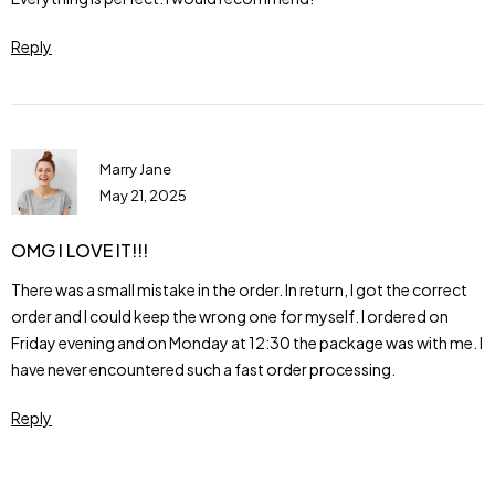
Reply
Marry Jane
May 21, 2025
OMG I LOVE IT!!!
There was a small mistake in the order. In return, I got the correct
order and I could keep the wrong one for myself. I ordered on
Friday evening and on Monday at 12:30 the package was with me. I
have never encountered such a fast order processing.
Reply