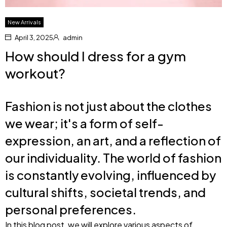
New Arrivals
April 3, 2025
admin
How should I dress for a gym
workout?
Fashion is not just about the clothes
we wear; it's a form of self-
expression, an art, and a reflection of
our individuality. The world of fashion
is constantly evolving, influenced by
cultural shifts, societal trends, and
personal preferences.
In this blog post, we will explore various aspects of