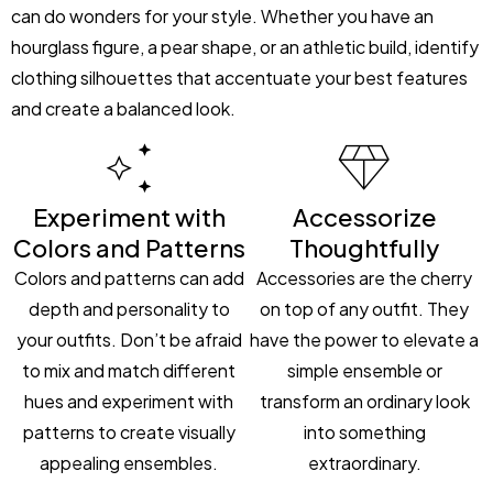
can do wonders for your style. Whether you have an
hourglass figure, a pear shape, or an athletic build, identify
clothing silhouettes that accentuate your best features
and create a balanced look.
Experiment with
Accessorize
Colors and Patterns
Thoughtfully
Colors and patterns can add
Accessories are the cherry
depth and personality to
on top of any outfit. They
your outfits. Don’t be afraid
have the power to elevate a
to mix and match different
simple ensemble or
hues and experiment with
transform an ordinary look
patterns to create visually
into something
appealing ensembles.
extraordinary.