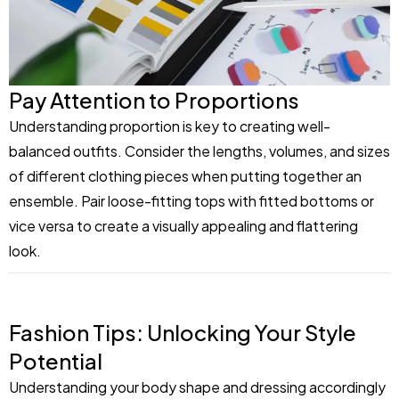
Pay Attention to Proportions
Understanding proportion is key to creating well-
balanced outfits. Consider the lengths, volumes, and sizes
of different clothing pieces when putting together an
ensemble. Pair loose-fitting tops with fitted bottoms or
vice versa to create a visually appealing and flattering
look.
Fashion Tips: Unlocking Your Style
Potential
Understanding your body shape and dressing accordingly