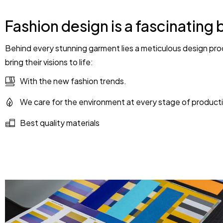
Fashion design is a fascinating 
Behind every stunning garment lies a meticulous design proc
bring their visions to life:
With the new fashion trends.
We care for the environment at every stage of product
Best quality materials