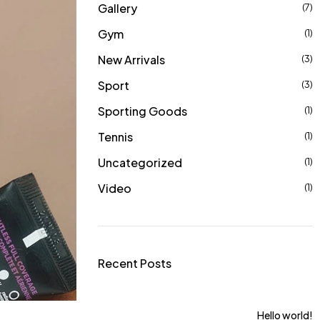
Gallery
(7)
Gym
(1)
New Arrivals
(3)
Sport
(3)
Sporting Goods
(1)
Tennis
(1)
Uncategorized
(1)
Video
(1)
Recent Posts
ts For Women From
Hello world!