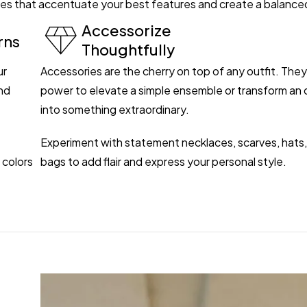
ettes that accentuate your best features and create a balance
Accessorize
rns
Thoughtfully
ur
Accessories are the cherry on top of any outfit. The
nd
power to elevate a simple ensemble or transform an o
into something extraordinary.
Experiment with statement necklaces, scarves, hats,
 colors
bags to add flair and express your personal style.