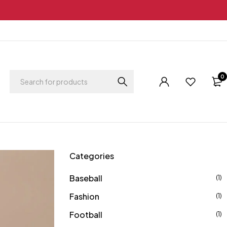
0
Categories
Baseball
(1)
Fashion
(1)
Football
(1)