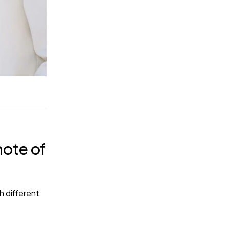
note of
h different