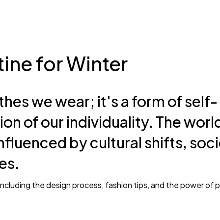
Gipsy
How should 
workout?
ine for Winter
thes we wear; it's a form of self-
ion of our individuality. The worl
Park John
May 18, 2025
nfluenced by cultural shifts, soci
Very nice product Everything
es.
would recommend!
, including the design process, fashion tips, and the power of 
Marry Jane
May 15, 2025