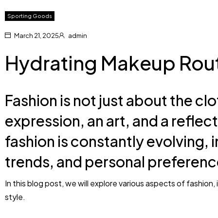
Sporting Goods
March 21, 2025
admin
Hydrating Makeup Rout
Fashion is not just about the clo
expression, an art, and a reflect
fashion is constantly evolving, i
trends, and personal preferenc
In this blog post, we will explore various aspects of fashion
style.