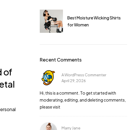
I dress for a gym
Best Moisture Wicking Shirts
for Women
Recent Comments
d of
A WordPress Commenter
April 29, 2026
etal
 is perfect. I
Hi, this is a comment. To get started with
moderating, editing, and deleting comments,
please visit
personal
Marry Jane