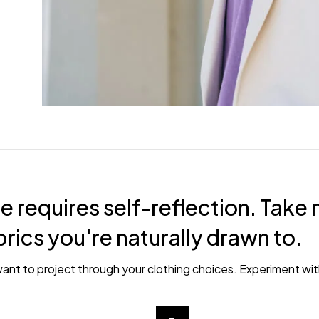
e requires self-reflection. Take 
brics you're naturally drawn to.
ant to project through your clothing choices. Experiment wit