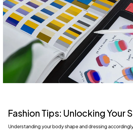
Fashion Tips: Unlocking Your S
Understanding your body shape and dressing accordingly 