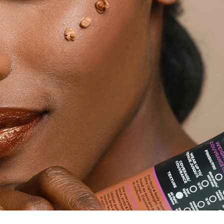
Trendy Shir