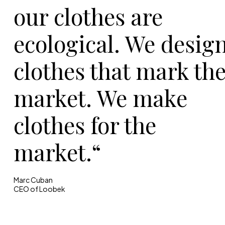
our clothes are
ecological. We desig
clothes that mark th
market. We make
clothes for the
market.“
Marc Cuban
CEO of Loobek