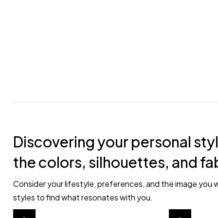
Discovering your personal styl
the colors, silhouettes, and fa
Consider your lifestyle, preferences, and the image you w
styles to find what resonates with you.