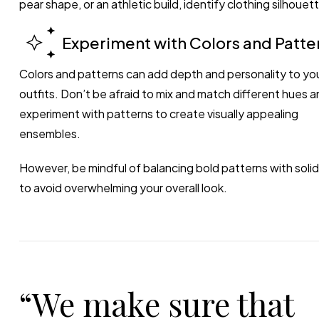
pear shape, or an athletic build, identify clothing silhou
Experiment with Colors and Patte
Colors and patterns can add depth and personality to yo
outfits. Don’t be afraid to mix and match different hues a
experiment with patterns to create visually appealing
ensembles.
However, be mindful of balancing bold patterns with solid
to avoid overwhelming your overall look.
“We make sure that