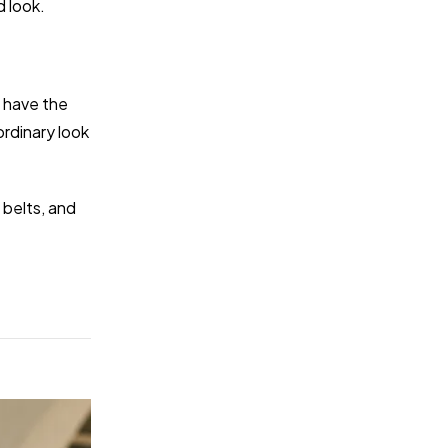
d look.
y have the
rdinary look
 belts, and