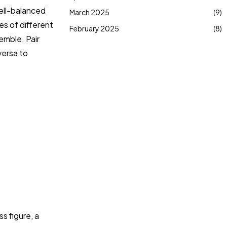
ell-balanced
March 2025
(9)
es of different
February 2025
(8)
emble. Pair
versa to
s figure, a