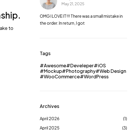
May 21, 2025
a small mistake in
nship.
OMG I LOVE IT!!! There was a small mistake in
the order. In return, I got
take to
Tags
Awesome
Develeper
iOS
Mockup
Photography
Web Design
WooCommerce
WordPress
Archives
April 2026
(1)
April 2025
(3)