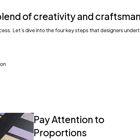
OMG I LOVE IT!!! There was 
blend of creativity and craftsma
the order. In return, I got
ess. Let’s dive into the four key steps that designers under
ion
Pay Attention to
Proportions