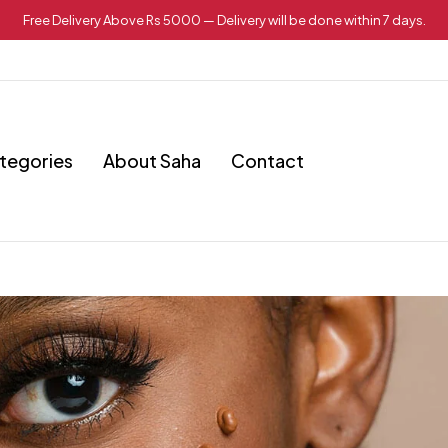
Free Delivery Above Rs 5000 — Delivery will be done within 7 days.
tegories
About Saha
Contact