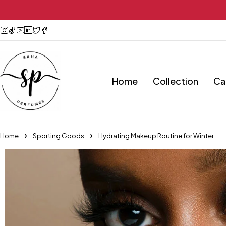
Home
Collection
Ca
Home
Sporting Goods
Hydrating Makeup Routine for Winter