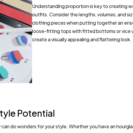
Understanding proportion is key to creating w
outfits. Consider the lengths, volumes, and siz
clothing pieces when putting together an ens
loose-fitting tops with fitted bottoms or vice 
create a visually appealing and flattering look.
tyle Potential
can do wonders for your style. Whether you have an hourglas