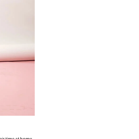
heir time at home.