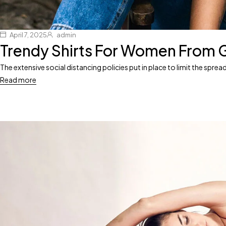
April 7, 2025
admin
Trendy Shirts For Women From 
The extensive social distancing policies put in place to limit the spr
Read more