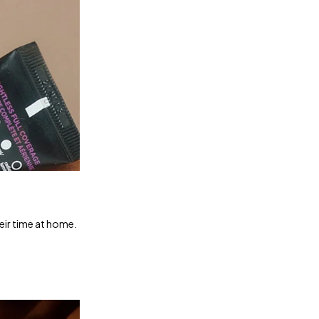
heir time at home.