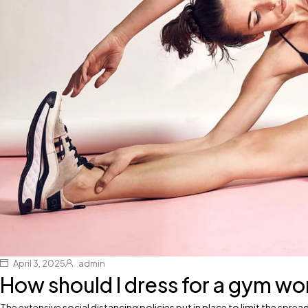
April 3, 2025
admin
How should I dress for a gym w
The extensive social distancing policies put in place to limit the spr