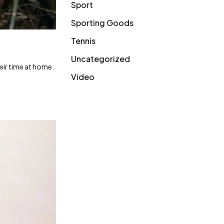
Sport
Sporting Goods
Tennis
Uncategorized
heir time at home.
Video