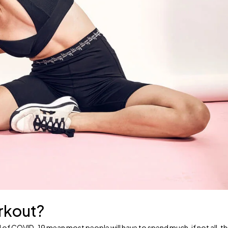
orkout?
ead of COVID-19 mean most people will have to spend much, if not all, t