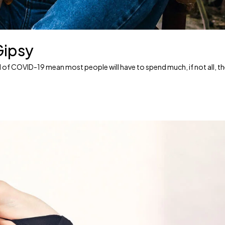
Gipsy
ead of COVID-19 mean most people will have to spend much, if not all, t