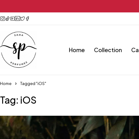
Home
Collection
Ca
Home
Tagged "iOS"
Tag: iOS