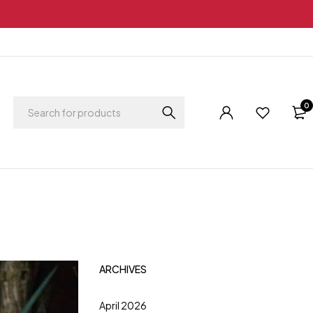
0
ARCHIVES
April 2026