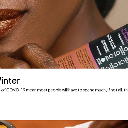
inter
ead of COVID-19 mean most people will have to spend much, if not all, t