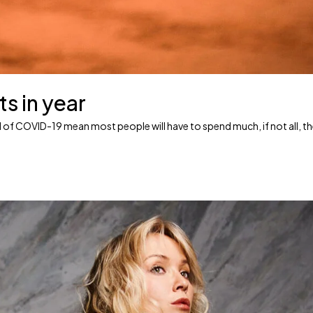
ts in year
ead of COVID-19 mean most people will have to spend much, if not all, t