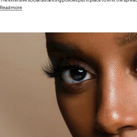
Read more