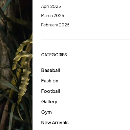
April 2025
March 2025
February 2025
CATEGORIES
Baseball
Fashion
Football
Gallery
Gym
New Arrivals