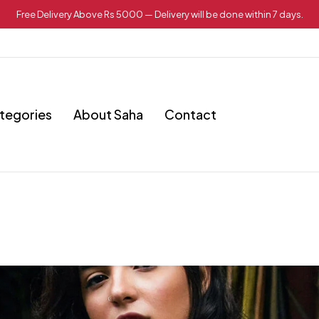
Free Delivery Above Rs 5000 — Delivery will be done within 7 days.
tegories
About Saha
Contact