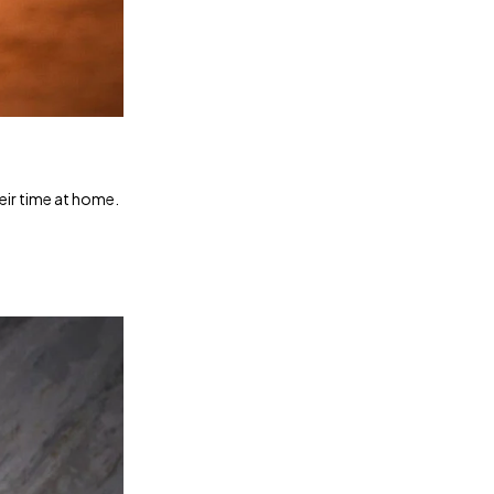
heir time at home.