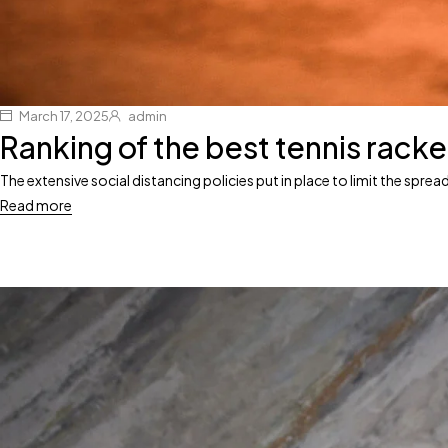
March 17, 2025
admin
Ranking of the best tennis racke
The extensive social distancing policies put in place to limit the spr
Read more