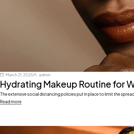
March 21, 2025
admin
Hydrating Makeup Routine for W
The extensive social distancing policies put in place to limit the spr
Read more