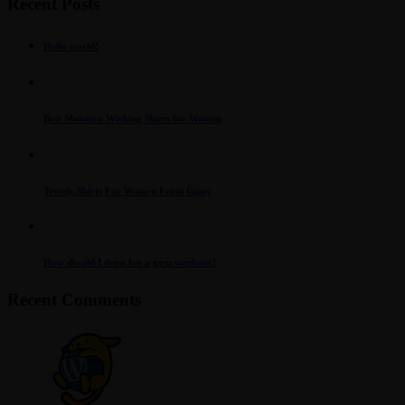
Recent Posts
Hello world!
Best Moisture Wicking Shirts for Women
Trendy Shirts For Women From Gipsy
How should I dress for a gym workout?
Recent Comments