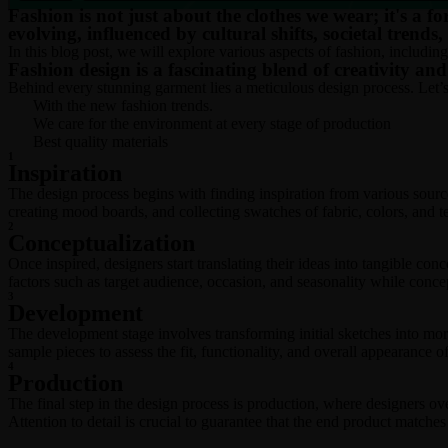
Fashion is not just about the clothes we wear; it's a fo
evolving, influenced by cultural shifts, societal trends
In this blog post, we will explore various aspects of fashion, including
Fashion design is a fascinating blend of creativity an
Behind every stunning garment lies a meticulous design process. Let’s d
With the new fashion trends.
We care for the environment at every stage of production
Best quality materials
1
Inspiration
The design process begins with finding inspiration from various source
creating mood boards, and collecting swatches of fabric, colors, and te
2
Conceptualization
Once inspired, designers start translating their ideas into tangible con
factors such as target audience, occasion, and seasonality while concep
3
Development
The development stage involves transforming initial sketches into mor
sample pieces to assess the fit, functionality, and overall appearance o
4
Production
The final step in the design process is production, where designers ov
Attention to detail is crucial to guarantee that the end product matches