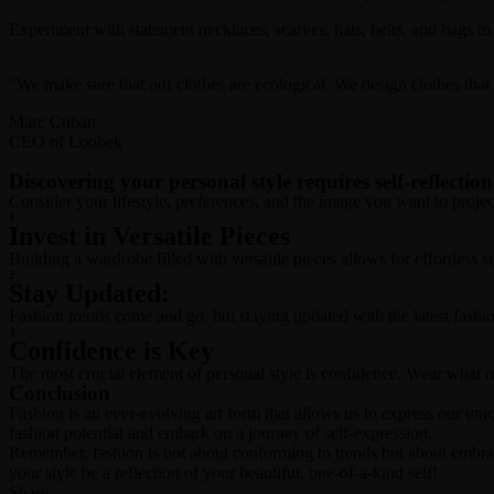
Experiment with statement necklaces, scarves, hats, belts, and bags to 
“We make sure that our clothes are ecological. We design clothes tha
Marc Cuban
CEO of Loobek
Discovering your personal style requires self-reflection
Consider your lifestyle, preferences, and the image you want to projec
1
Invest in Versatile Pieces
Building a wardrobe filled with versatile pieces allows for effortless 
2
Stay Updated:
Fashion trends come and go, but staying updated with the latest fashio
3
Confidence is Key
The most crucial element of personal style is confidence. Wear what m
Conclusion
Fashion is an ever-evolving art form that allows us to express our uni
fashion potential and embark on a journey of self-expression.
Remember, fashion is not about conforming to trends but about embra
your style be a reflection of your beautiful, one-of-a-kind self!
Share