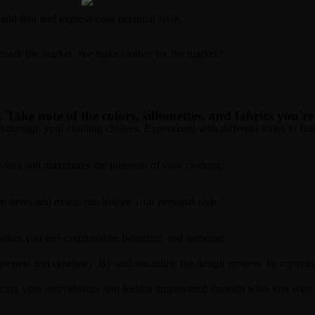
add flair and express your personal style.
t mark the market. We make clothes for the market.“
. Take note of the colors, silhouettes, and fabrics you'r
t through your clothing choices. Experiment with different styles to fi
styling and maximizes the potential of your clothing.
n news and trends can inspire your personal style.
akes you feel comfortable, beautiful, and authentic.
queness and creativity. By understanding the design process, incorporat
cing your individuality and feeling empowered through what you wear. 