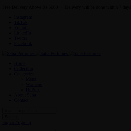
Free Delivery Above Rs 5000 — Delivery will be done within 7 days
Instagram
TikTok
Youtube
LinkedIn
Twitter
Facebook
Home
Collection
Categories
Mens
Womens
UniSex
About Saha
Contact
Sign in/Sign up