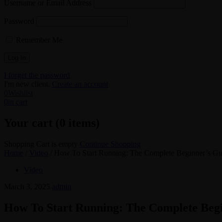
Username or Email Address
Password
Remember Me
I forget the password
I'm new client.
Create an account
0
Wishlist
0
in cart
Your cart (0 items)
Shopping Cart is empty
Continue Shopping
Home
/
Video
/
How To Start Running: The Complete Beginner’s Gu
Video
March 3, 2025
admin
How To Start Running: The Complete Beg