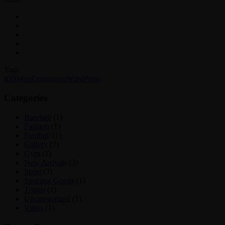
Tags
iOS
WooCommerce
WordPress
Categories
Baseball
(1)
Fashion
(1)
Football
(1)
Gallery
(7)
Gym
(1)
New Arrivals
(3)
Sport
(3)
Sporting Goods
(1)
Tennis
(1)
Uncategorized
(1)
Video
(1)