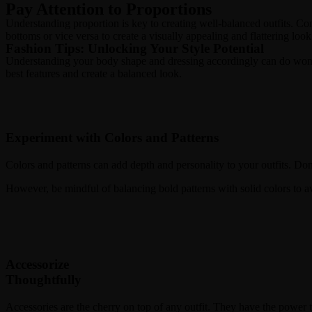
Pay Attention to Proportions
Understanding proportion is key to creating well-balanced outfits. Cons
bottoms or vice versa to create a visually appealing and flattering look
Fashion Tips: Unlocking Your Style Potential
Understanding your body shape and dressing accordingly can do wonders
best features and create a balanced look.
Experiment with Colors and Patterns
Colors and patterns can add depth and personality to your outfits. Don
However, be mindful of balancing bold patterns with solid colors to 
Accessorize
Thoughtfully
Accessories are the cherry on top of any outfit. They have the power 