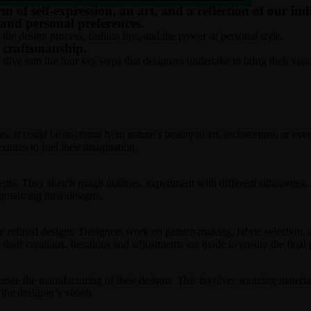
rm of self-expression, an art, and a reflection of our in
, and personal preferences.
 the design process, fashion tips, and the power of personal style.
d craftsmanship.
ive into the four key steps that designers undertake to bring their vision
s. It could be anything from nature’s beauty to art, architecture, or e
xtures to fuel their imagination.
cepts. They sketch rough outlines, experiment with different silhouettes,
tualizing their designs.
e refined designs. Designers work on pattern-making, fabric selection,
f their creations. Iterations and adjustments are made to ensure the final
ersee the manufacturing of their designs. This involves sourcing materia
 the designer’s vision.