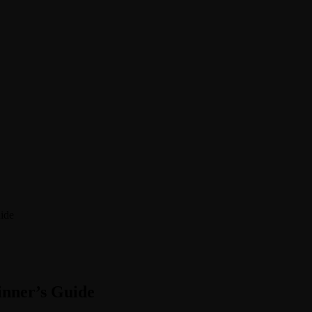
ide
inner’s Guide