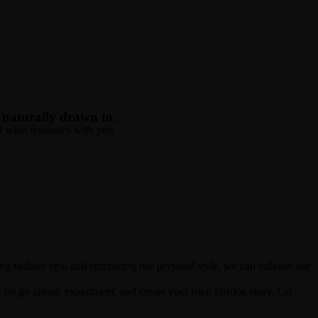
e naturally drawn to.
nd what resonates with you.
ing fashion tips, and embracing our personal style, we can unleash our
So go ahead, experiment, and create your own fashion story. Let