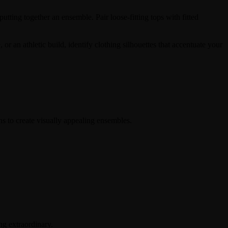
utting together an ensemble. Pair loose-fitting tops with fitted
 an athletic build, identify clothing silhouettes that accentuate your
ns to create visually appealing ensembles.
ng extraordinary.