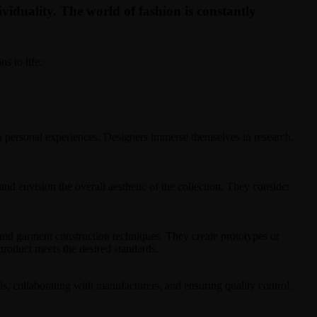
dividuality. The world of fashion is constantly
s to life:
ven personal experiences. Designers immerse themselves in research,
 and envision the overall aesthetic of the collection. They consider
 and garment construction techniques. They create prototypes or
 product meets the desired standards.
ls, collaborating with manufacturers, and ensuring quality control.