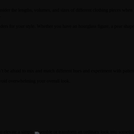
ider the lengths, volumes, and sizes of different clothing pieces when p
.
 for your style. Whether you have an hourglass figure, a pear shape, or
’t be afraid to mix and match different hues and experiment with patter
avoid overwhelming your overall look.
to elevate a simple ensemble or transform an ordinary look into somethi